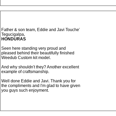
Father & son team, Eddie and Javi Touche'
Tegucigalpa,
HONDURAS
Seen here
standing very proud and
pleased behind their beautifully finished
Weedub Custom kit model.
And why shouldn't they? Another excellent
example of craftsmanship.
Well done Eddie and Javi. Thank you for
the compliments and I'm glad to have given
you guys such enjoyment
.