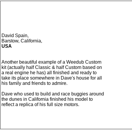
David Spain,
Barstow, California,
USA
Another beautiful example of a Weedub Custom
kit (actually half Classic & half Custom based on
a real engine he has) all finished and ready to
take its place somewhere in Dave's house for all
his family and friends to admire.
Dave who used to build and race buggies around
the dunes in California finished his model to
reflect a replica of his full size motors.