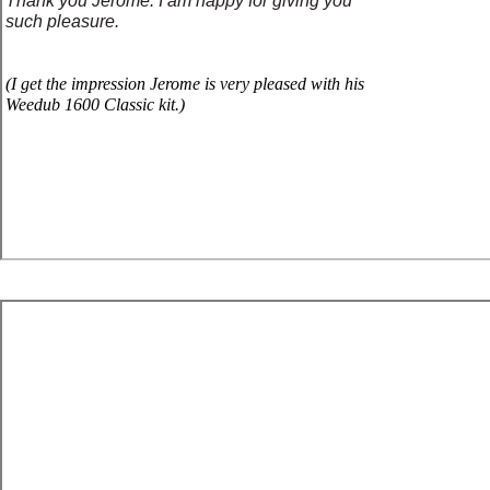
Thank you Jerome. I am happy for giving you
such pleasure.
(
I g
et
the impression Jerome is very pleased with his
Weedub 1600 Classic kit.)