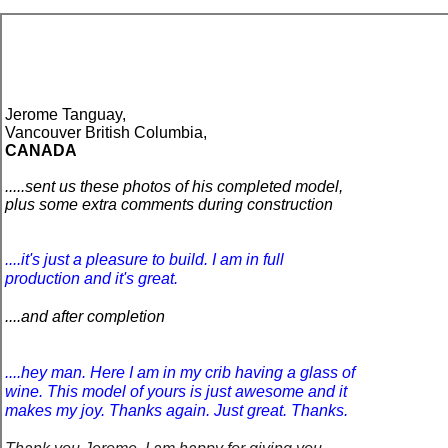
Jerome Tanguay,
Vancouver British Columbia,
CANADA
.....
sent us these photos of his completed model,
plus some extra comments
during construction
....
it's just a pleasure to build. I am in full
production and it's great.
....and after completion
....
hey man. Here I am in my crib having a glass of
wine. This model of yours is just awesome and it
makes my joy. Thanks again. Just great. Thanks.