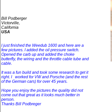
Bill Podberger
Victorville,
California
USA
I just finished the Weedub 1600 and here are a
few pictures. I added the oil pressure switch.
Opened the carb up and added the choke
butterfly, the wiring and the throttle cable tube and
cable.
It was a fun build and took some research to get it
right. I
worked for VW and Porsche (and the rest
of the German cars) for over 45 years.
Hope you enjoy the pictures the quality did not
come out that great as it looks much better in
person.
Thanks Bill Podbreger