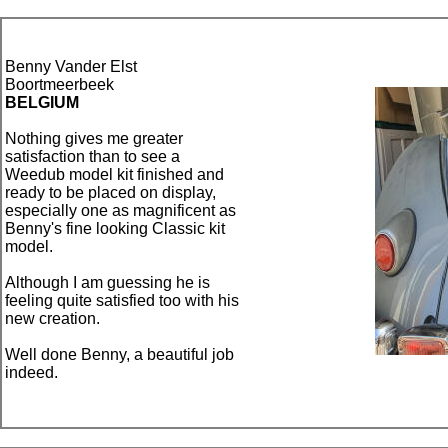
Benny Vander Elst
Boortmeerbeek
BELGIUM
Nothing gives me greater
satisfaction than to see a
Weedub model kit finished and
ready to be placed on display,
especially one as magnificent as
Benny's fine looking Classic kit
model.
Although I am guessing he is
feeling quite satisfied too with his
new creation.
Well done Benny, a beautiful job
indeed.