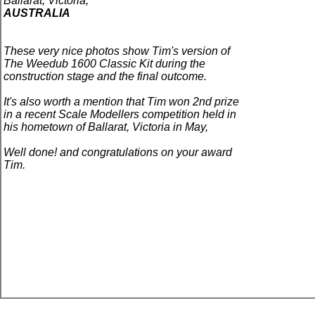
Ballarat
,
Victoria,
AUSTRALIA
These very nice photos show Tim's version of
The Weedub 1600
Classic
Kit during the
construction stage and the final outcome.
It's also worth a mention that Tim won 2nd prize
in a recent Scale Modellers competition held in
his hometown of Ballarat, Victoria in May,
Well done! and congratulations on your award
Tim.