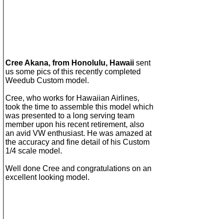
Cree Akana, f
rom
Honolulu, Hawaii
sent
us some pics of
t
his
recently
completed
Weedub Custom
model
.
Cree, who works for
Hawaiian Airlines,
took the time to assemble this model which
was presented to a long serving team
member upon his recent retirement, also
an avid VW enthusiast. He was amazed at
the accuracy and fine
detail
of his
Custom
1/4 scale model.
Well done
Cree and congratulations on an
e
xcellent looking model.