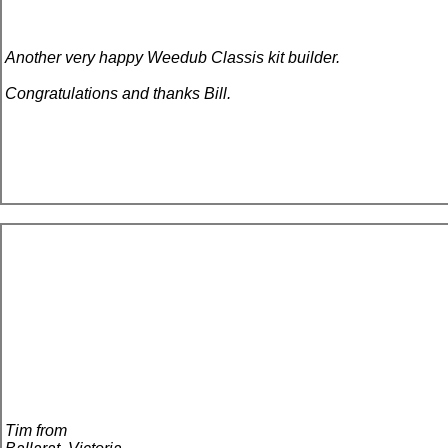
Another very happy Weedub Classis kit builder.
Congratulations and thanks Bill.
Tim from