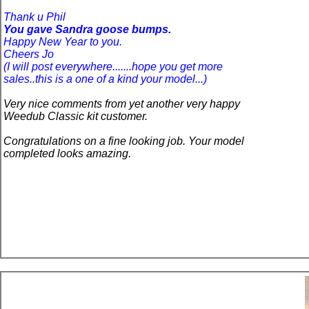
Thank u Phil
You
gave Sandra goose bumps.
Happy New Year to you.
Cheers Jo
(I will post everywhere.......hope you get more
sales..this is
a one
of a kind your model...)
Very nice comments from yet another very happy
Weedub Classic kit customer.
Congratulations on a fine looking job. Your model
completed looks amazing.