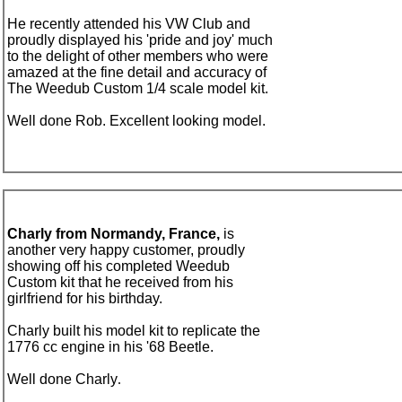
He recently attended his
VW Club and
proudly displayed his 'pride and joy' much
to the delight of other members who were
amazed at the fine detail and accuracy of
The Weedub Custom 1/4 scale model kit.
Well done Rob. Excellent looking model.
Charly from Normandy, France,
is
another very happy customer, proudly
showing off his completed Weedub
Custom kit that he received from his
girlfriend for his birthday.
Charly built his model kit to replicate the
1776 cc engine in his '68 Beetle.
Well done Charly
.