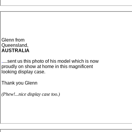
Glenn
from
Queensland,
AUSTRALIA
.
....sent us this photo of his model which is now
proudly on show at home in this magnificent
looking display case
.
Thank you Glenn
(Phew!...nice display case too.)