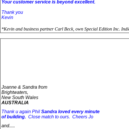
Your customer service is beyond excellent.
Thank you
Kevin
*
Kevin and business partner Carl Beck, own Special Edition Inc. In
Joanne & Sandra from
Brightwaters,
New South Wales
AUSTRALIA
Thank u again Phil
Sandra loved every minute 
of building.
Close match 
to
 ours.
Cheers Jo
and.....