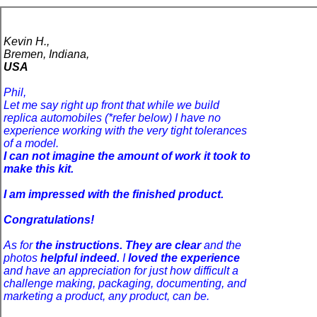
Kevin H.,
Bremen, Indiana,
USA
Phil,
Let me say right up front that while we build
replica automobiles (*refer below) I have no
experience working with the very tight tolerances
of a model.
I can not imagine the amount of work it took to
make this kit.
I am impressed with the finished product.
Congratulations!
As for
the instructions. They are clear
and the
photos
helpful indeed.
I
loved the experience
and have an appreciation for just how difficult a
challenge making, packaging, documenting, and
marketing a product, any product, can be.