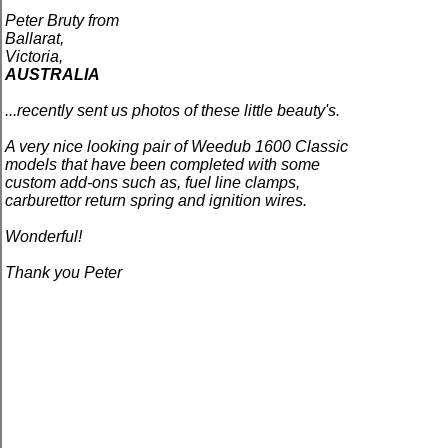
Peter Bruty from
Ballarat,
Victoria,
AUSTRALIA
...recently sent us photos of these little beauty's.
A very nice looking pair of Weedub 1600 Classic
models that have been completed with some
custom add-ons such as, fuel line clamps,
carburettor return spring and ignition wires.
Wonderful!
Thank you Peter