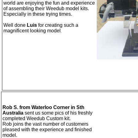
world are enjoying
the fun and experience
of assembling their Weedub model kits
.
Especially in these trying times.
Well done
Luis
for creating such a
magnificent
looking model
.
Rob S. from Waterloo Corner in Sth
Australia
sent us some pics of his freshly
completed Weedub Custom kit.
Rob joins the vast number of customers
pleased with the experience and finished
model.