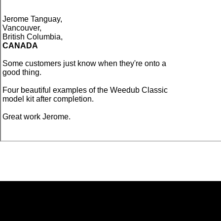
Jerome Tanguay,
Vancouver,
British Columbia,
CANADA
Some customers just know when they're onto a
good thing.
Four beautiful examples of the Weedub Classic
model kit after completion.
Great work Jerome.