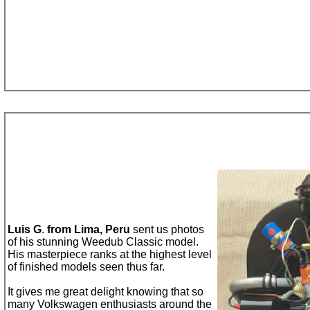
Luis G
.
from
Lima, Peru
sent us
photo
s
of his
stunning
Weedub
C
lassic model.
His masterpiece ranks at the highest level
of finished models seen thus far.
It gives me great delight knowing that
so
many Volkswagen enthusiasts around the