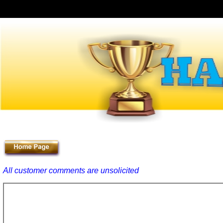
All customer comments are unsolicited