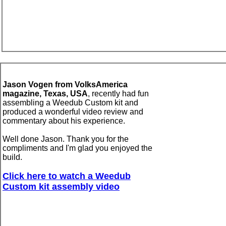
Jason Vogen from VolksAmerica
magazine,
Texas, USA
,
recently had fun
assembling a Weedub Custom kit and
produced a
wonderful
video review and
commentary about his experience.
Well done Jason. Thank you for the
compliments and I'm glad you enjoyed the
build.
Click here to
watch
a Weedub
Custom kit
assembly
video