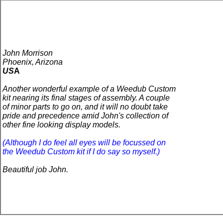
John Morrison
Phoenix, Arizona
US
A
Another wonderful example of a Weedub Custom
kit nearing its final stages of assembly. A couple
of minor parts to go on, and it will no doubt take
pride and precedence amid John's collection of
other fine looking display models.
(Although I do feel all eyes will be focussed on
the Weedub Custom kit if I do say so myself.)
Beautiful job John.